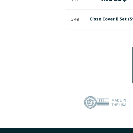
349
Close Cover B Set (S
I need a labeling system solution
Contact Us
About Us
(386) 418-8880
Privacy Policy