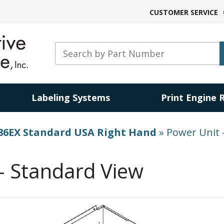
CUSTOMER SERVICE
Labeling Systems
Print Engine 
86EX Standard USA Right Hand
»
Power Unit 
– Standard View