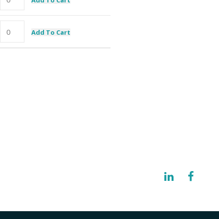
Add To Cart
I need a specific spare part
@imisolutions.com
NW 123rd Place Gainesville, FL 32653