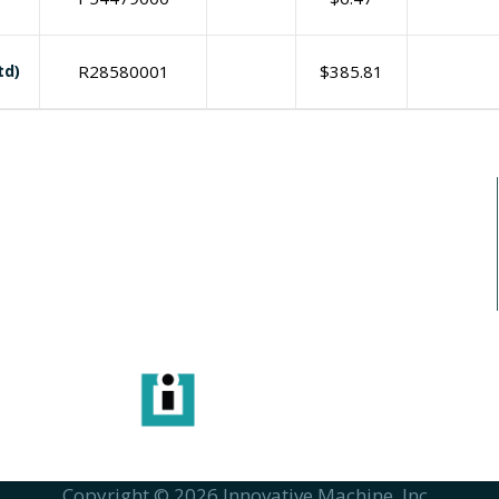
td)
R28580001
$
385.81
I need print engine repair
info
6115 
Copyright © 2026 Innovative Machine, Inc..