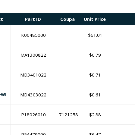
ct
Part ID
Coupa
Unit Price
K00485000
$
61.01
MA1300822
$
0.79
MD3401022
$
0.71
+Wl
MD4303022
$
0.61
P18026010
7121258
$
2.88
P54479000
$
6.47