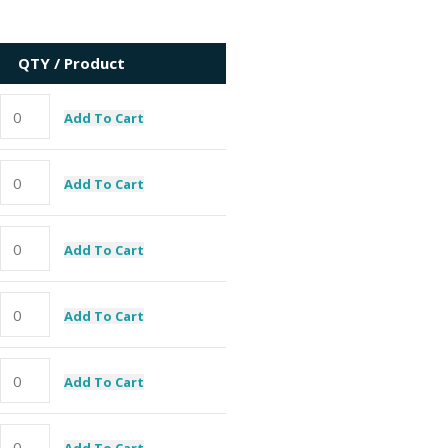
QTY / Product
Add To Cart
Add To Cart
Add To Cart
Add To Cart
Add To Cart
Add To Cart