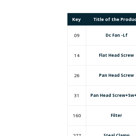
Key
Title of the Produ
09
Dc Fan -Lf
14
Flat Head Screw
26
Pan Head Screw
31
Pan Head Screw+Sw
160
Filter
277
Steal Clamp