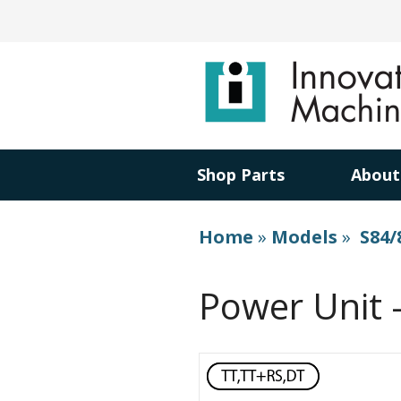
Shop Parts
About
Home
»
Models
»
S84/
Power Unit 