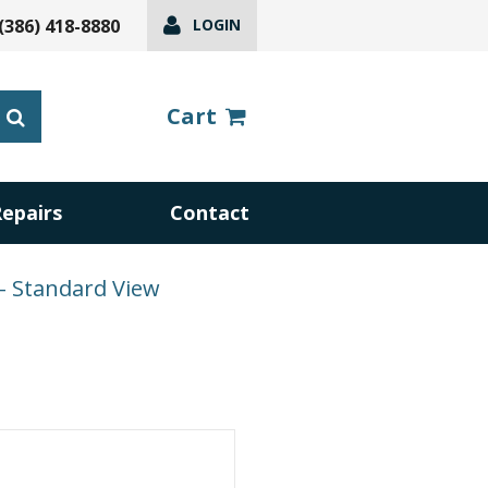
(386) 418-8880
LOGIN
Cart
Repairs
Contact
– Standard View