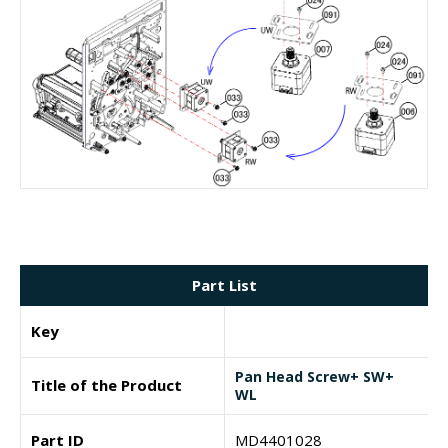
Part List
Key
Pan Head Screw+ SW+
Title of the Product
WL
Part ID
MD4401028