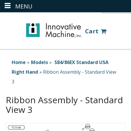
MENU
(386) 418-8880
LOGIN
Cart
Home
»
Models
»
S84/86EX Standard USA
Right Hand
»
Ribbon Assembly - Standard View
3
Ribbon Assembly - Standard
View 3