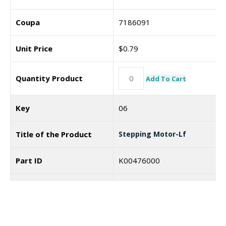
Coupa
7186091
Unit Price
$
0.79
Quantity Product
Add To Cart
Key
06
Title of the Product
Stepping Motor-Lf
Part ID
K00476000
Coupa
Unit Price
$
72.63