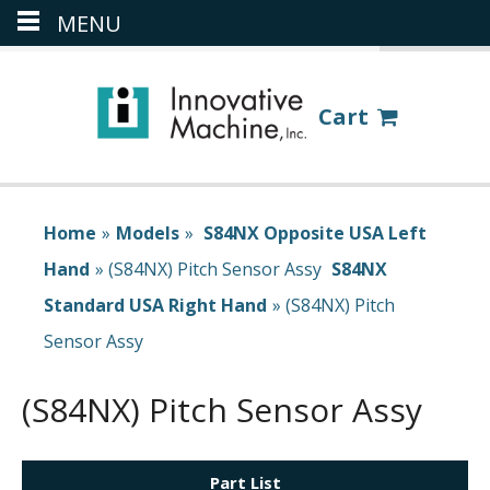
MENU
(386) 418-8880
LOGIN
Cart
Home
»
Models
»
S84NX Opposite USA Left
Hand
»
(S84NX) Pitch Sensor Assy
S84NX
Standard USA Right Hand
»
(S84NX) Pitch
Sensor Assy
(S84NX) Pitch Sensor Assy
Part List