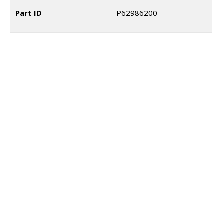
Part ID
P62986200
Coupa
7187463
Unit Price
$
4.30
I need a labeling system
Quantity Product
Add To Cart
solution
Key
Title of the Product
Pan head screw+SW+WS
I need print engine repair
Part ID
MD3300621
Coupa
I need a specific spare part