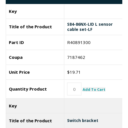
Key
S84-86NX-LID L sensor
Title of the Product
cable set-LF
Part ID
R40891300
Coupa
7187462
Unit Price
$
19.71
Quantity Product
Add To Cart
Key
Title of the Product
Switch bracket