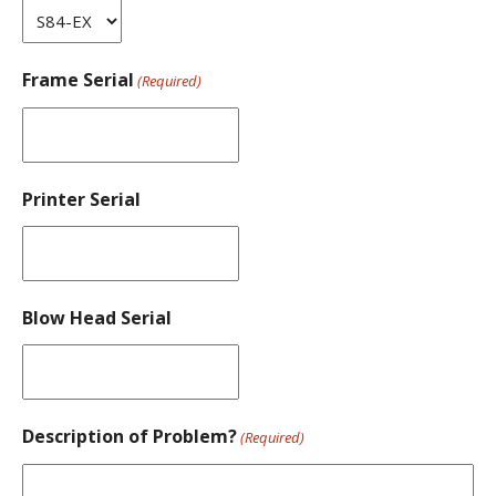
Frame Serial
(Required)
Printer Serial
Blow Head Serial
Description of Problem?
(Required)