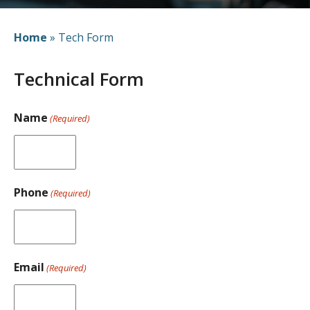
Home
»
Tech Form
Technical Form
Name
(Required)
Phone
(Required)
Email
(Required)