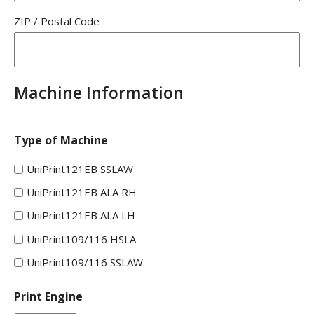
ZIP / Postal Code
Machine Information
Type of Machine
UniPrint121EB SSLAW
UniPrint121EB ALA RH
UniPrint121EB ALA LH
UniPrint109/116 HSLA
UniPrint109/116 SSLAW
Print Engine