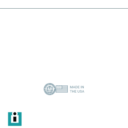
I need a specific spare part
Contact Us
About Us
Privacy Policy
(386) 418-8880