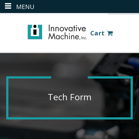
MENU
(386) 418-8880
LOGIN
Cart
Tech Form