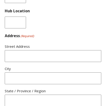
Hub Location
Address
(Required)
Street Address
City
State / Province / Region