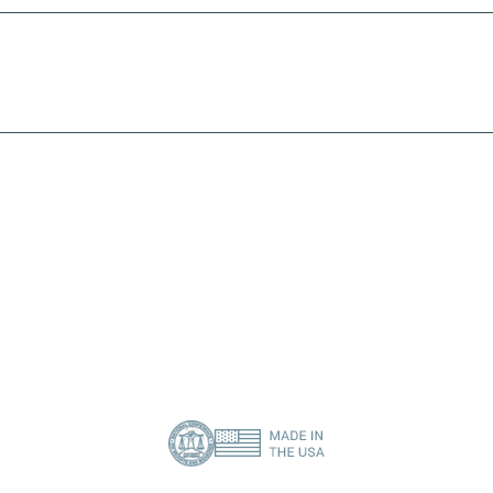
I need print engine repair
I need a specific spare part
Contact Us
About Us
Privacy Policy
(386) 418-8880