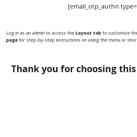
[email_otp_authn type=”
Log in as an admin to access the
Layout tab
to customize the
page
for step-by-step instructions on using the menu or shor
Thank you for choosing this
I need a labeling system
solution