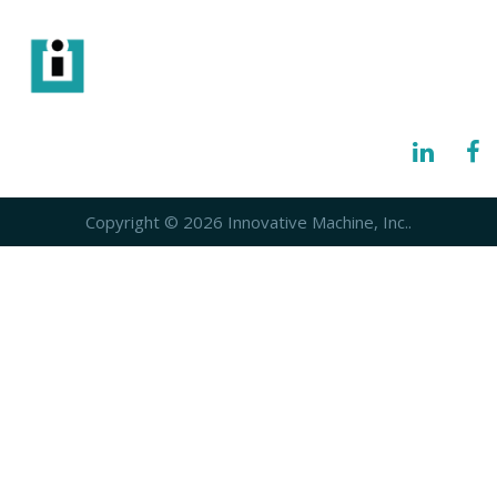
info@imisolutions.com
6115 NW 123rd Place Gainesville, FL 32653
Copyright © 2026 Innovative Machine, Inc..