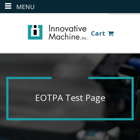
MENU
(386) 418-8880
LOGIN
Cart
EOTPA Test Page