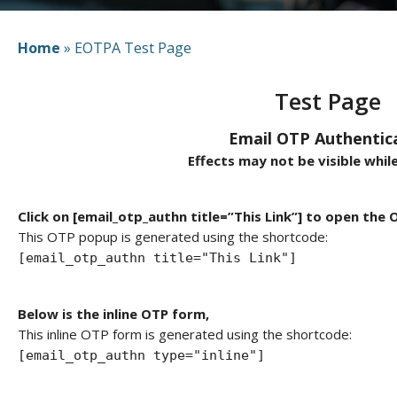
Home
»
EOTPA Test Page
Test Page
Email OTP Authentic
Effects may not be visible while
Click on [email_otp_authn title=”This Link”] to open the
This OTP popup is generated using the shortcode:
[email_otp_authn title="This Link"]
Below is the inline OTP form,
This inline OTP form is generated using the shortcode:
[email_otp_authn type="inline"]