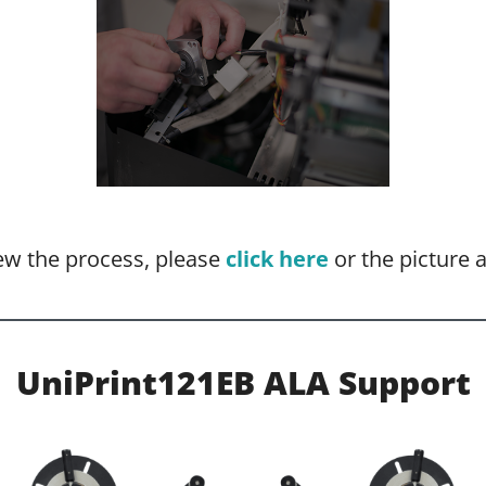
ew the process, please
click here
or the picture 
UniPrint121EB ALA Support