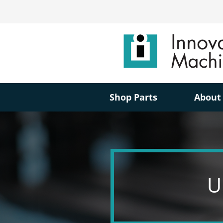
Shop Parts
About
U