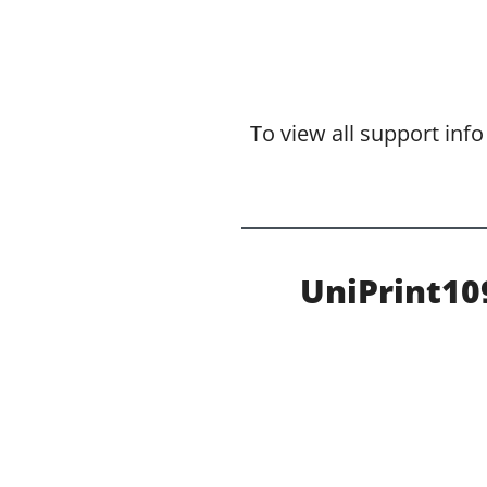
To view all support inf
UniPrint1