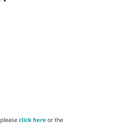
 please
click here
or the