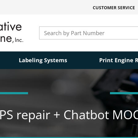
CUSTOMER SERVICE
Labeling Systems
Print Engine 
PS repair + Chatbot MO