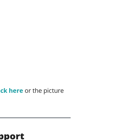
ick here
or the picture
pport