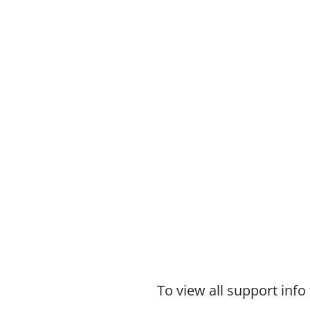
To view all support in