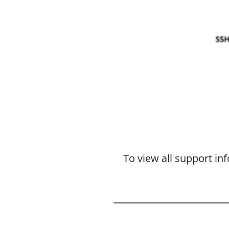
To view all support i