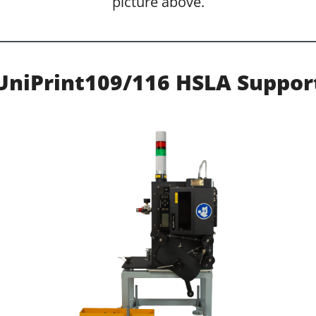
picture above.
UniPrint109/116 HSLA Suppor