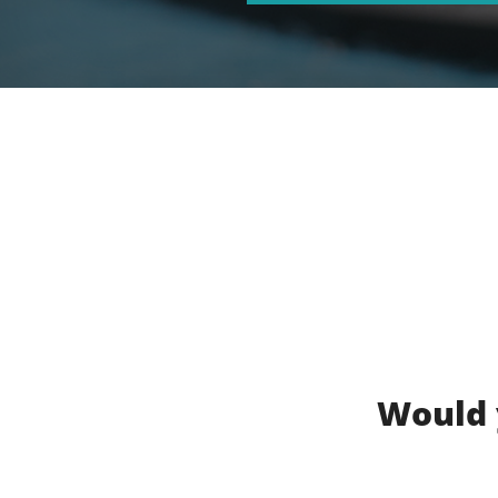
Would 