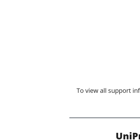
To view all support i
UniP