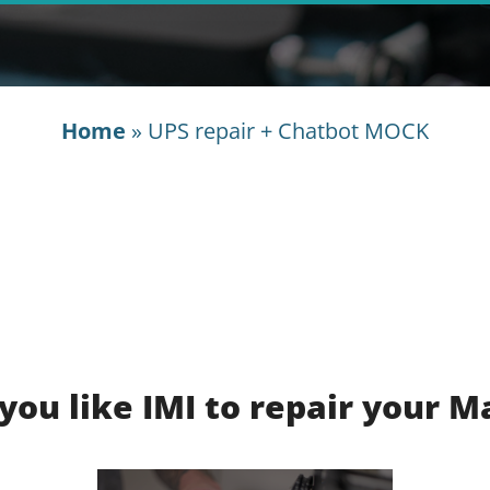
Home
»
UPS repair + Chatbot MOCK
you like IMI to repair your M