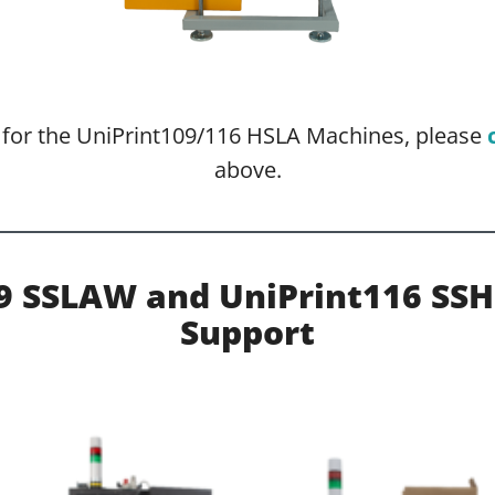
o for the UniPrint109/116 HSLA Machines, please
above.
09 SSLAW and UniPrint116 SS
Support