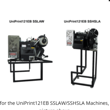
fo for the UniPrint121EB SSLAW/SSHSLA Machines,