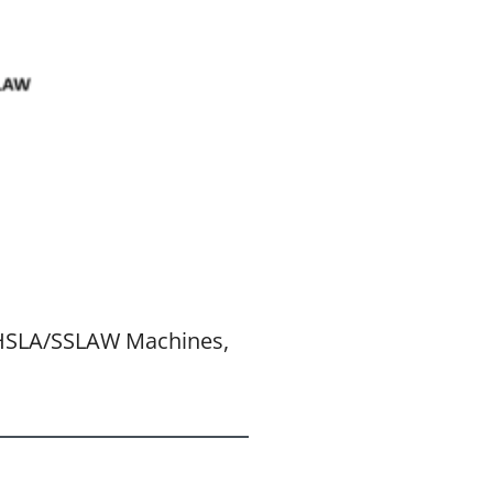
SSHSLA/SSLAW Machines,