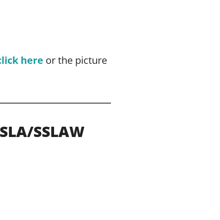
click here
or the picture
HSLA/SSLAW