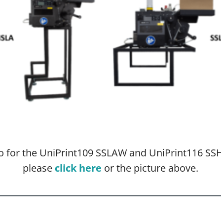
nfo for the UniPrint109 SSLAW and UniPrint116 
please
click here
or the picture above.