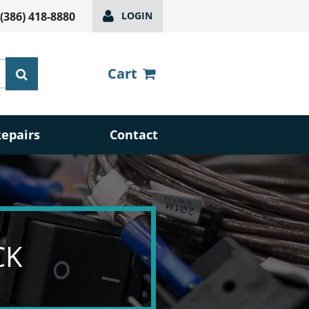
(386) 418-8880
LOGIN
Cart
Repairs
Contact
CK