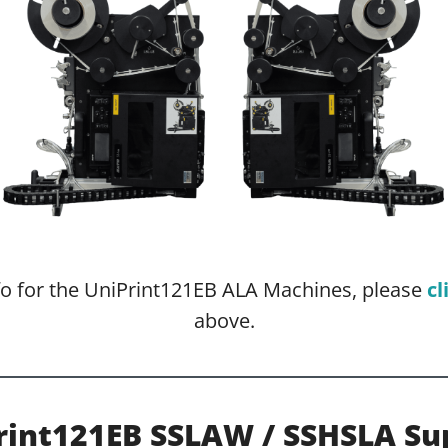
nfo for the UniPrint121EB ALA Machines, please
cl
above.
rint121EB SSLAW / SSHSLA Su