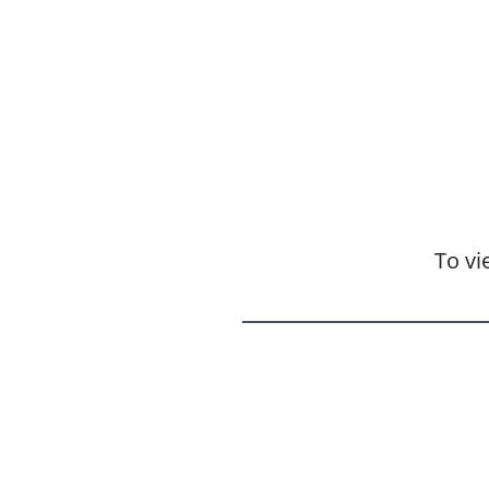
To vi