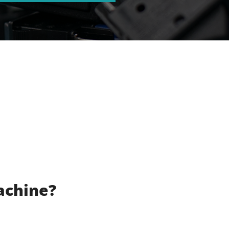
achine?