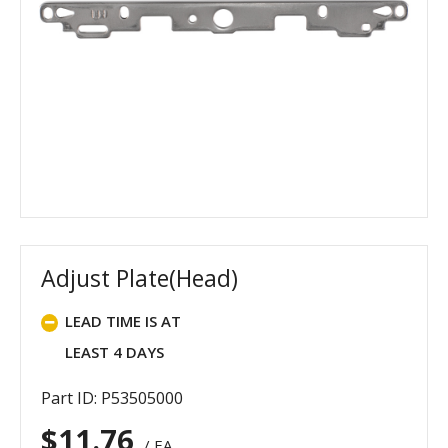
Adjust Plate(Head)
LEAD TIME IS AT
LEAST 4 DAYS
Part ID: P53505000
$
11.76
/ EA.