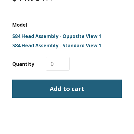
Model
S84 Head Assembly - Opposite View 1
S84 Head Assembly - Standard View 1
Quantity
Add to cart