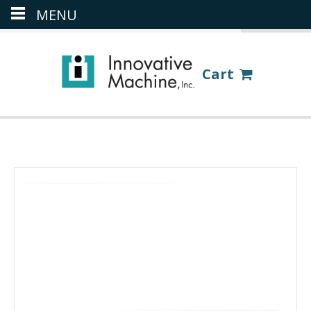
MENU
(386) 418-8880
LOGIN
Cart