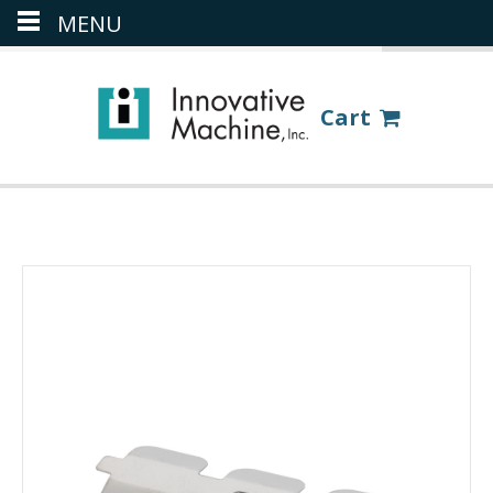
MENU
(386) 418-8880
LOGIN
Cart