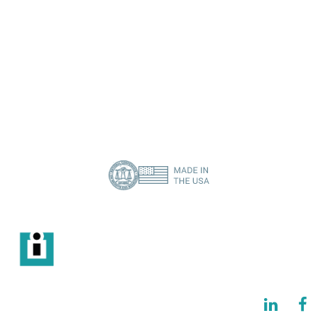
I need a specific spare part
Contact Us
About Us
Privacy Policy
(386) 418-8880
info@imisolutions.com
6115 NW 123rd Place Gainesville, FL 32653