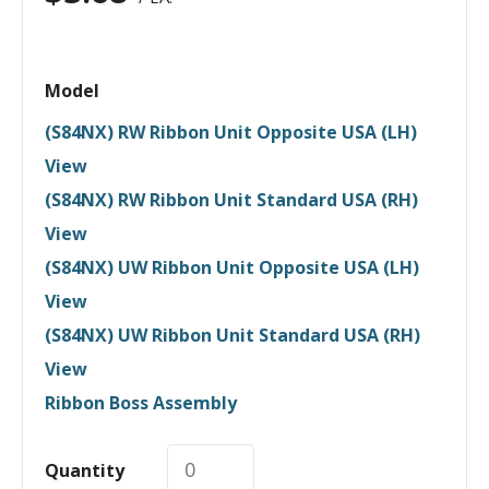
Model
(S84NX) RW Ribbon Unit Opposite USA (LH)
View
(S84NX) RW Ribbon Unit Standard USA (RH)
View
(S84NX) UW Ribbon Unit Opposite USA (LH)
View
(S84NX) UW Ribbon Unit Standard USA (RH)
View
Ribbon Boss Assembly
Quantity