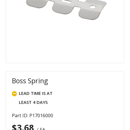
Boss Spring
LEAD TIME IS AT
LEAST 4 DAYS
Part ID: P17016000
$
3.68
/ EA.