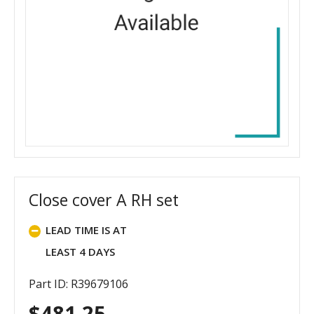
Close cover A RH set
LEAD TIME IS AT
LEAST 4 DAYS
Part ID: R39679106
$
481.25