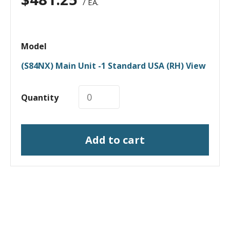
/ EA.
Model
(S84NX) Main Unit -1 Standard USA (RH) View
Quantity
Add to cart
I need a labeling system