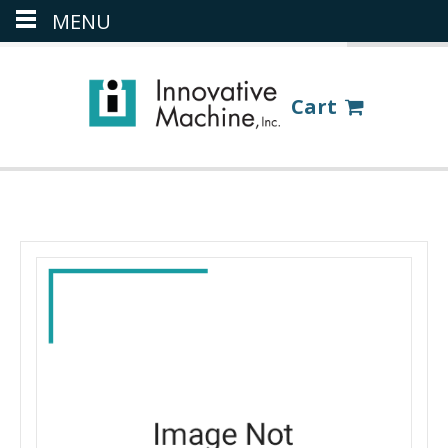
MENU
(386) 418-8880
LOGIN
Cart