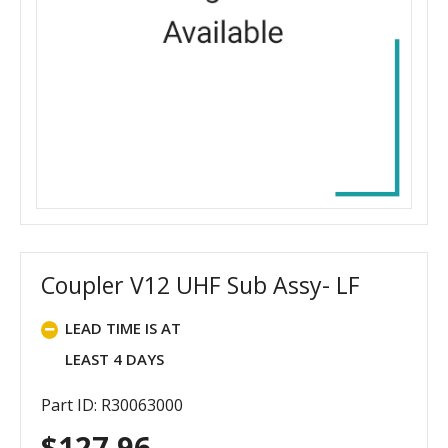
Coupler V12 UHF Sub Assy- LF
LEAD TIME IS AT
LEAST 4 DAYS
Part ID: R30063000
$
127.96