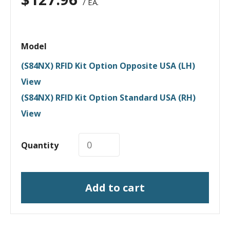
/ EA.
Model
(S84NX) RFID Kit Option Opposite USA (LH)
View
(S84NX) RFID Kit Option Standard USA (RH)
View
Quantity
Add to cart