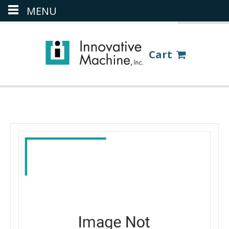
MENU
(386) 418-8880
LOGIN
Cart