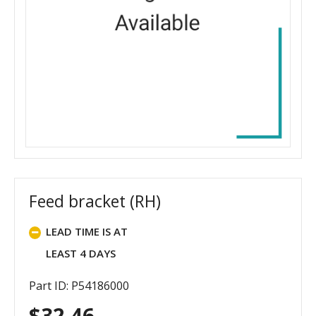
Feed bracket (RH)
LEAD TIME IS AT
LEAST 4 DAYS
Part ID: P54186000
$
32.46