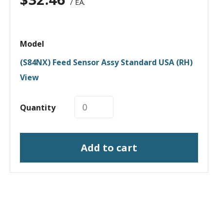
/ EA.
Model
(S84NX) Feed Sensor Assy Standard USA (RH)
View
Quantity
Add to cart