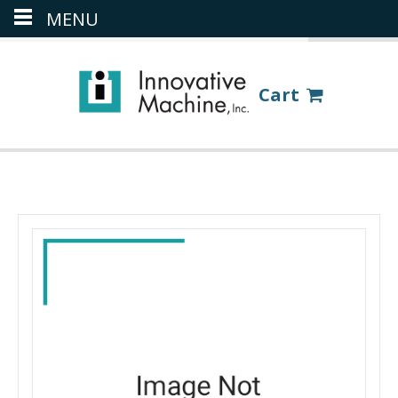
MENU
(386) 418-8880
LOGIN
Cart