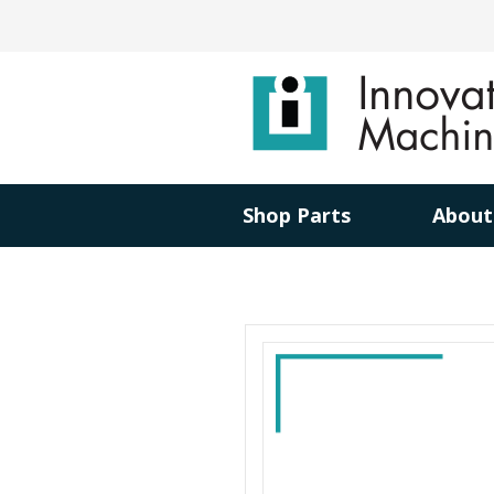
Shop Parts
About