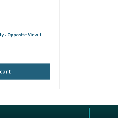
y - Opposite View 1
 cart