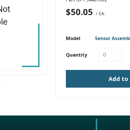
$
50.05
/ EA.
Model
Sensor Assembl
Quantity
Add to