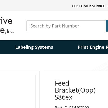
CUSTOMER SERVICE
Labeling Systems
Print Engine 
Feed
Bracket(Opp)
S86ex
Part ID: P54407002