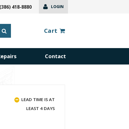
(386) 418-8880
LOGIN
Cart
Repairs
Contact
LEAD TIME IS AT
LEAST 4 DAYS