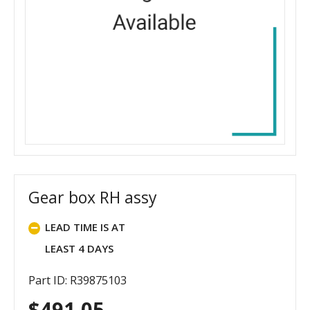
Gear box RH assy
LEAD TIME IS AT
LEAST 4 DAYS
Part ID: R39875103
$
491.05