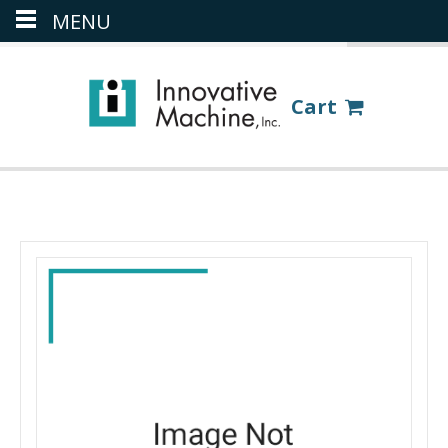
MENU
(386) 418-8880
LOGIN
Cart