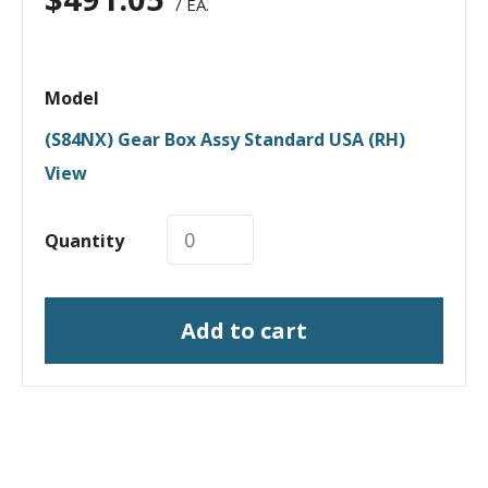
/ EA.
Model
(S84NX) Gear Box Assy Standard USA (RH)
View
Quantity
Add to cart