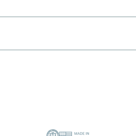
solution
I need print engine repair
I need a specific spare part
Contact Us
About Us
Privacy Policy