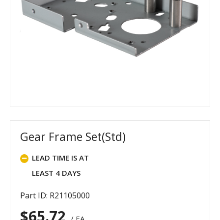
Gear Frame Set(Std)
LEAD TIME IS AT
LEAST 4 DAYS
Part ID: R21105000
$
65.72
/ EA.