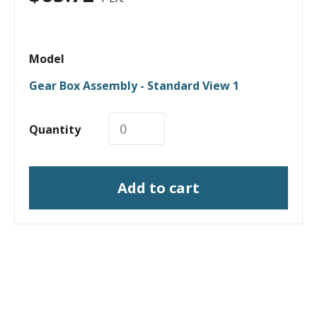
Model
Gear Box Assembly - Standard View 1
Quantity
Add to cart
I need a labeling system