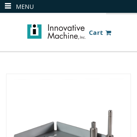
MENU
(386) 418-8880
LOGIN
Cart