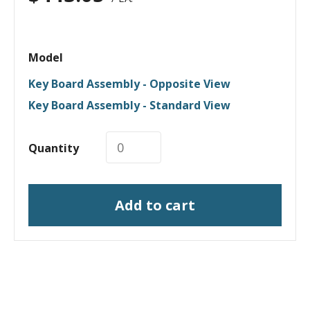
Model
Key Board Assembly - Opposite View
Key Board Assembly - Standard View
Quantity
Add to cart