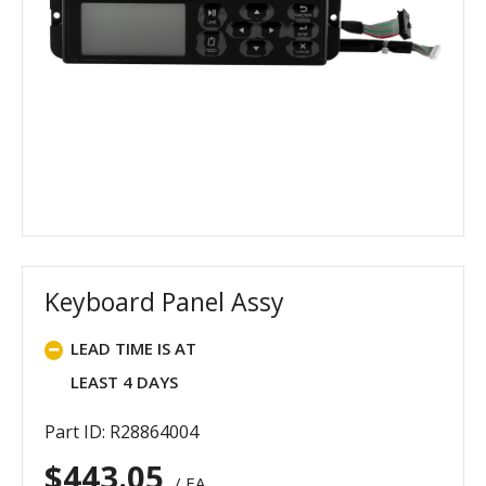
Keyboard Panel Assy
LEAD TIME IS AT
LEAST 4 DAYS
Part ID: R28864004
$
443.05
/ EA.