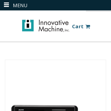
MENU
(386) 418-8880
LOGIN
Cart