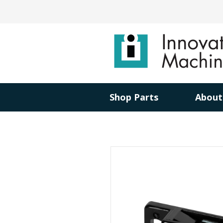
Shop Parts
About