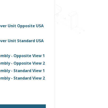
ver Unit Opposite USA
ver Unit Standard USA
mbly - Opposite View 1
mbly - Opposite View 2
mbly - Standard View 1
mbly - Standard View 2