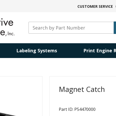
CUSTOMER SERVICE
Labeling Systems
Print Engine 
Magnet Catch
Part ID: P54470000