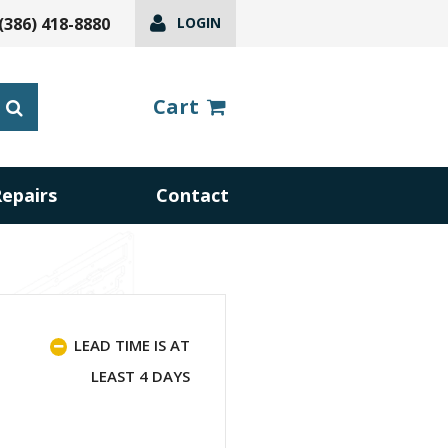
(386) 418-8880
LOGIN
Cart
Repairs
Contact
LEAD TIME IS AT
LEAST 4 DAYS