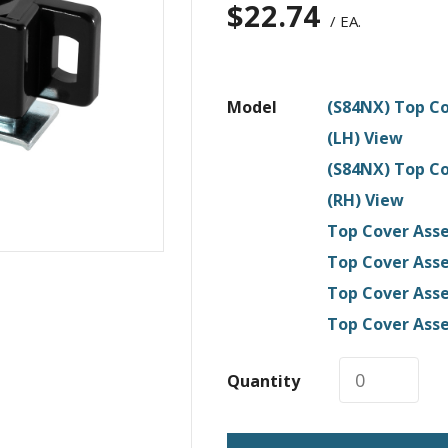
$
22.74
/ EA.
Model
(S84NX) Top Co
(LH) View
(S84NX) Top Co
(RH) View
Top Cover Asse
Top Cover Asse
Top Cover Asse
Top Cover Asse
Quantity