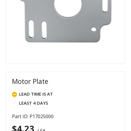
Motor Plate
LEAD TIME IS AT
LEAST 4 DAYS
Part ID: P17025000
$
4.23
/ EA.