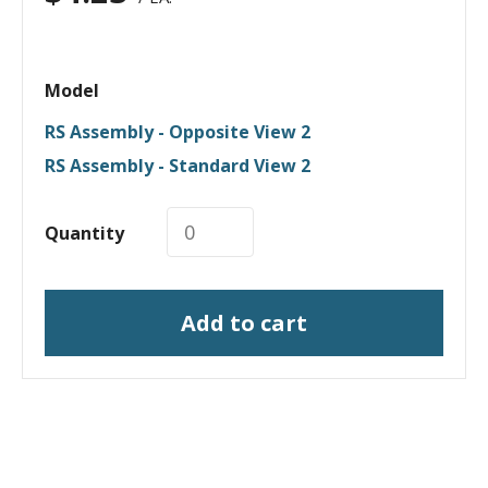
Model
RS Assembly - Opposite View 2
RS Assembly - Standard View 2
Quantity
Add to cart