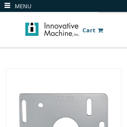
MENU
(386) 418-8880
LOGIN
Cart