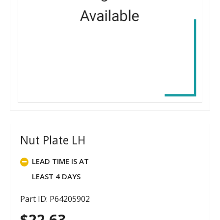
Nut Plate LH
LEAD TIME IS AT
LEAST 4 DAYS
Part ID: P64205902
$
22.63