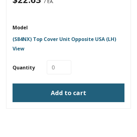
/ EA.
Model
(S84NX) Top Cover Unit Opposite USA (LH)
View
Quantity
Add to cart