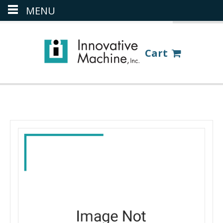
MENU
(386) 418-8880
LOGIN
Cart