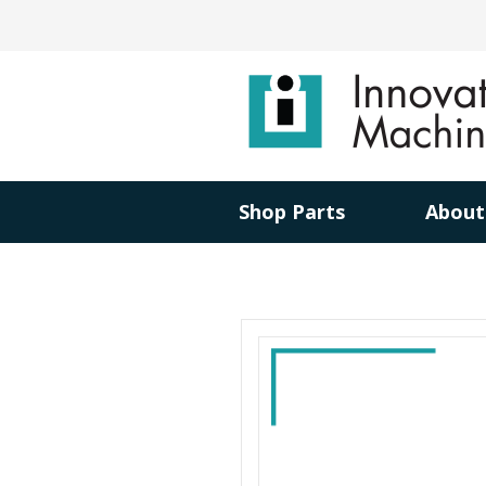
Shop Parts
About