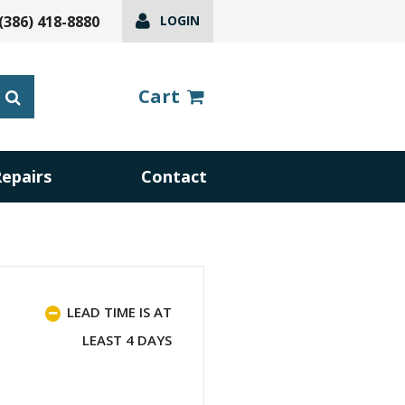
(386) 418-8880
LOGIN
Cart
Repairs
Contact
LEAD TIME IS AT
LEAST 4 DAYS