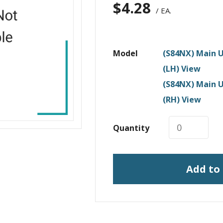
$
4.28
/ EA.
Model
(S84NX) Main U
(LH) View
(S84NX) Main U
(RH) View
Quantity
Add to