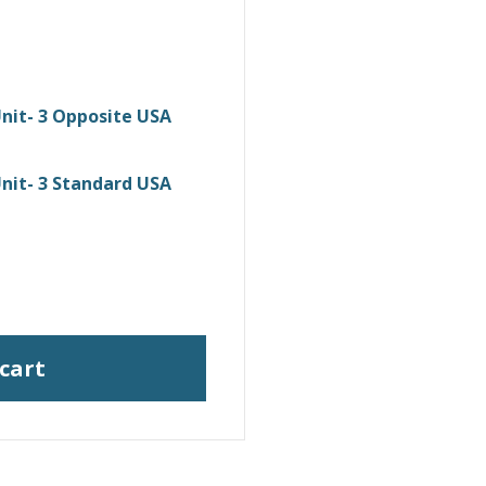
nit- 3 Opposite USA
nit- 3 Standard USA
 cart