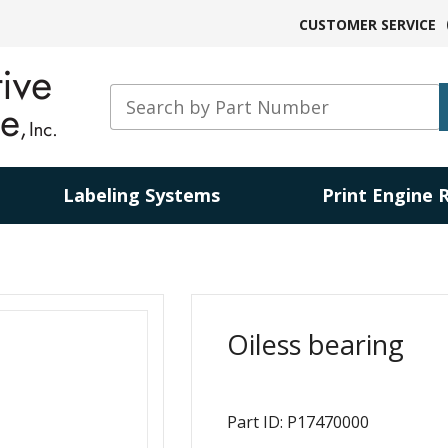
CUSTOMER SERVICE
Labeling Systems
Print Engine 
Oiless bearing
Part ID: P17470000