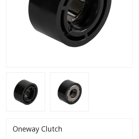
Oneway Clutch