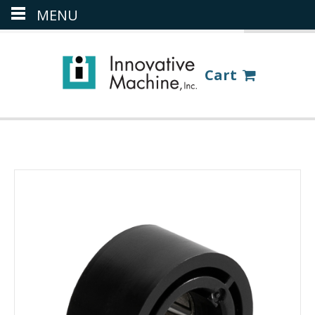
MENU
(386) 418-8880
LOGIN
Cart