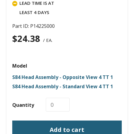
LEAD TIME IS AT
LEAST 4 DAYS
Part ID: P14225000
$
24.38
/ EA.
Model
S84 Head Assembly - Opposite View 4 TT 1
S84 Head Assembly - Standard View 4 TT 1
Quantity
Add to cart