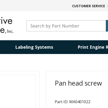
CUSTOMER SERVICE
Labeling Systems
Print Engine 
Pan head screw
Part ID: MA0401022