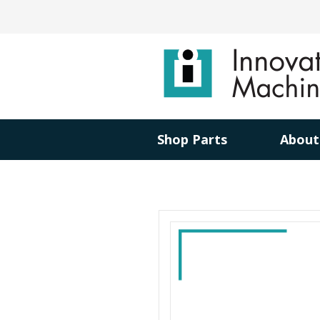
Shop Parts
About