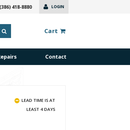
(386) 418-8880
LOGIN
Cart
Repairs
Contact
LEAD TIME IS AT
LEAST 4 DAYS