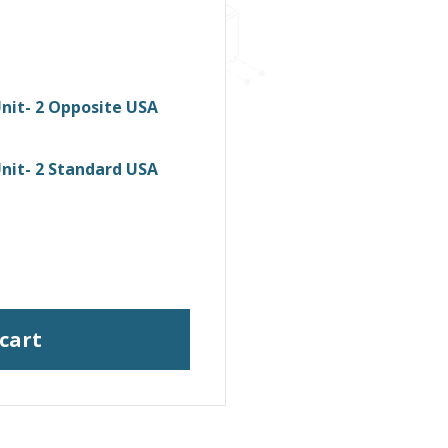
nit- 2 Opposite USA
nit- 2 Standard USA
 cart