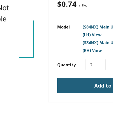
$
0.74
/ EA.
Model
(S84NX) Main U
(LH) View
(S84NX) Main U
(RH) View
Quantity
Add to