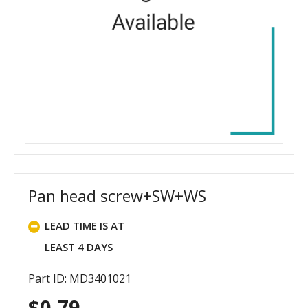
Pan head screw+SW+WS
LEAD TIME IS AT
LEAST 4 DAYS
Part ID: MD3401021
$
0.79