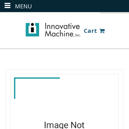
MENU
(386) 418-8880
LOGIN
Cart