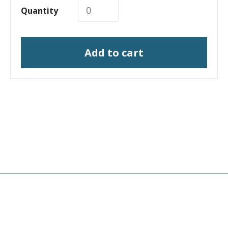
Quantity
Add to cart
I need a labeling system
solution
I need print engine repair