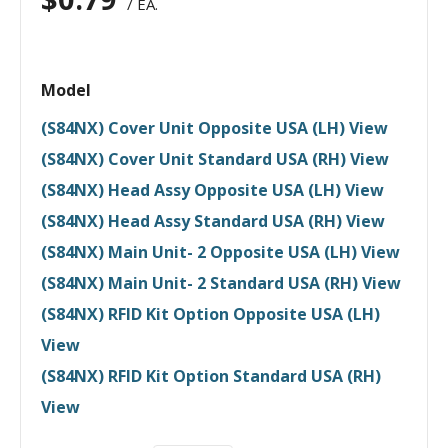
/ EA.
Model
(S84NX) Cover Unit Opposite USA (LH) View
(S84NX) Cover Unit Standard USA (RH) View
(S84NX) Head Assy Opposite USA (LH) View
(S84NX) Head Assy Standard USA (RH) View
(S84NX) Main Unit- 2 Opposite USA (LH) View
(S84NX) Main Unit- 2 Standard USA (RH) View
(S84NX) RFID Kit Option Opposite USA (LH)
View
(S84NX) RFID Kit Option Standard USA (RH)
View