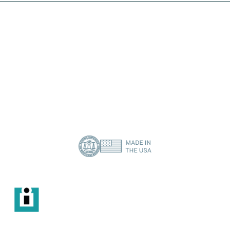
I need a specific spare part
Contact Us
About Us
Privacy Policy
(386) 418-8880