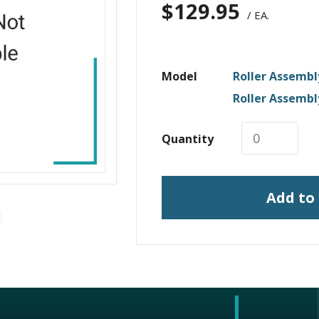
$
129.95
/ EA.
Model
Roller Assembl
Roller Assembl
Quantity
Add to