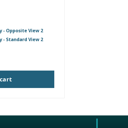
y - Opposite View 2
y - Standard View 2
 cart