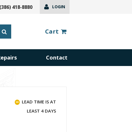
(386) 418-8880
LOGIN
Cart
Repairs
Contact
LEAD TIME IS AT
LEAST 4 DAYS