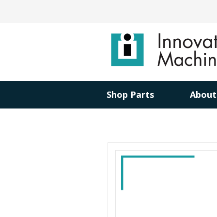
Shop Parts
About