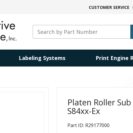
CUSTOMER SERVICE
Labeling Systems
Print Engine 
Platen Roller Sub
S84xx-Ex
Part ID: R29177000