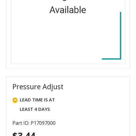
Pressure Adjust
LEAD TIME IS AT
LEAST 4 DAYS
Part ID: P17097000
$
3.44