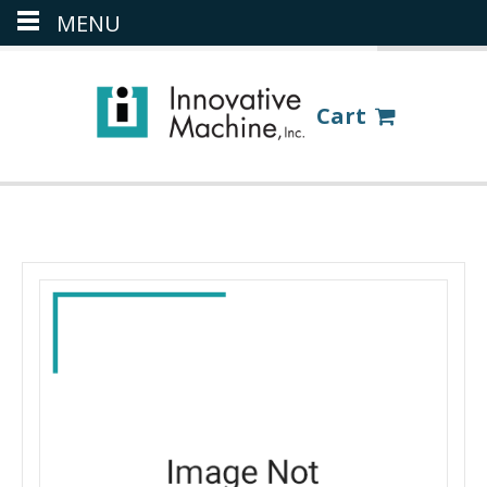
MENU
(386) 418-8880
LOGIN
Cart