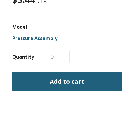
/ EA.
Model
Pressure Assembly
Quantity
Add to cart
I need a labeling system