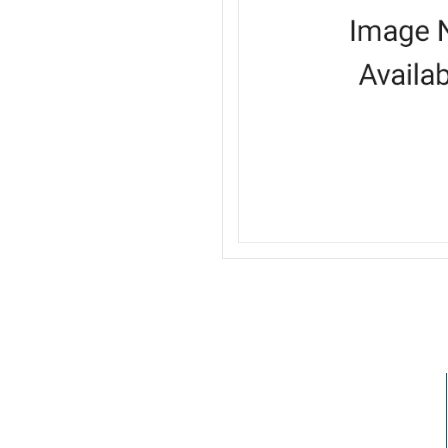
I need a labeling system solution