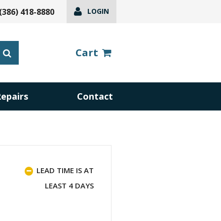
(386) 418-8880
LOGIN
Cart
Repairs
Contact
LEAD TIME IS AT
LEAST 4 DAYS