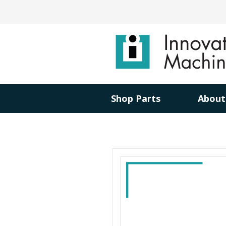
Shop Parts
About