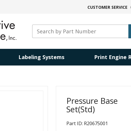
CUSTOMER SERVICE
Labeling Systems
Print Engine 
Pressure Base
Set(Std)
Part ID: R20675001