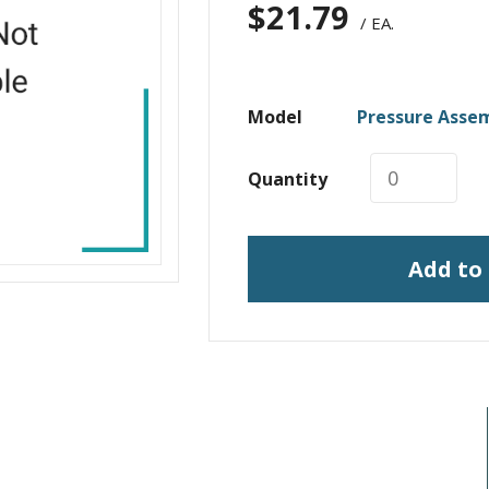
$
21.79
/ EA.
Model
Pressure Asse
Quantity
Add to
I need print engine repair