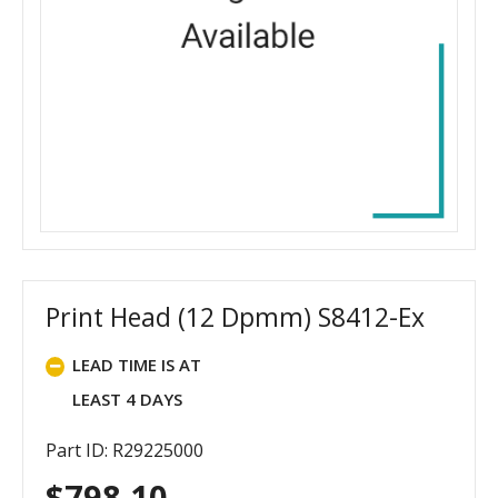
Print Head (12 Dpmm) S8412-Ex
LEAD TIME IS AT
LEAST 4 DAYS
Part ID: R29225000
$
798.10