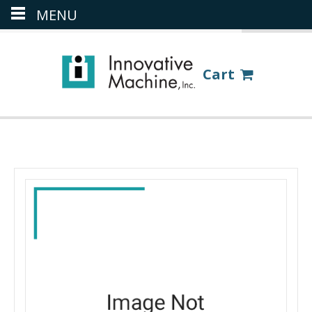
MENU
(386) 418-8880
LOGIN
Cart