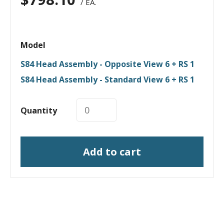
/ EA.
Model
S84 Head Assembly - Opposite View 6 + RS 1
S84 Head Assembly - Standard View 6 + RS 1
Quantity
Add to cart