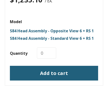
/ EA.
Model
S84 Head Assembly - Opposite View 6 + RS 1
S84 Head Assembly - Standard View 6 + RS 1
Quantity
Add to cart