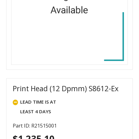
Print Head (12 Dpmm) S8612-Ex
LEAD TIME IS AT
LEAST 4 DAYS
Part ID: R21515001
$
1,235.10