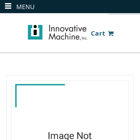
MENU
(386) 418-8880
LOGIN
Cart