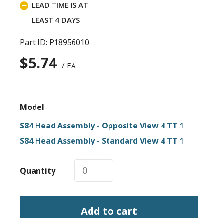
LEAD TIME IS AT
LEAST 4 DAYS
Part ID: P18956010
$
5.74
/ EA.
Model
S84 Head Assembly - Opposite View 4 TT 1
S84 Head Assembly - Standard View 4 TT 1
Quantity
Add to cart