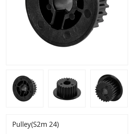
Pulley(S2m 24)