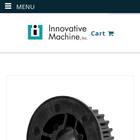
MENU
(386) 418-8880
LOGIN
Cart