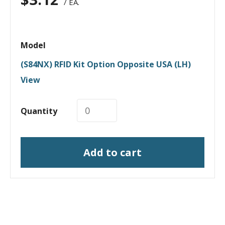
/ EA.
Model
(S84NX) RFID Kit Option Opposite USA (LH)
View
Quantity
Add to cart