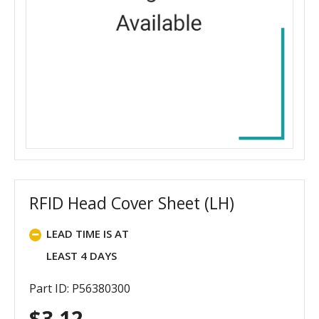
RFID Head Cover Sheet (LH)
LEAD TIME IS AT
LEAST 4 DAYS
Part ID: P56380300
$
3.12