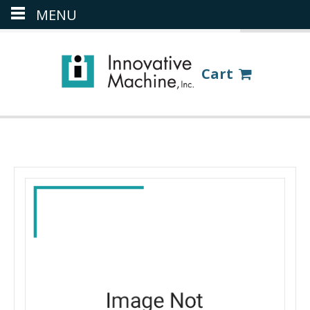
MENU
(386) 418-8880
LOGIN
Cart