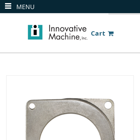
MENU
(386) 418-8880
LOGIN
Cart