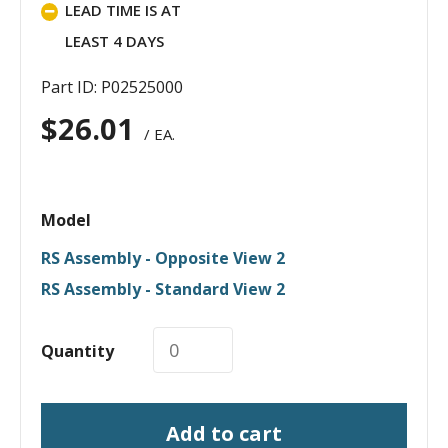
LEAD TIME IS AT
LEAST 4 DAYS
Part ID: P02525000
$
26.01
/ EA.
Model
RS Assembly - Opposite View 2
RS Assembly - Standard View 2
Quantity
Add to cart