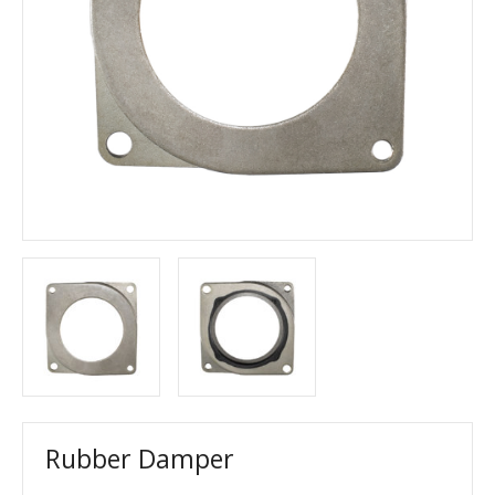
Rubber Damper