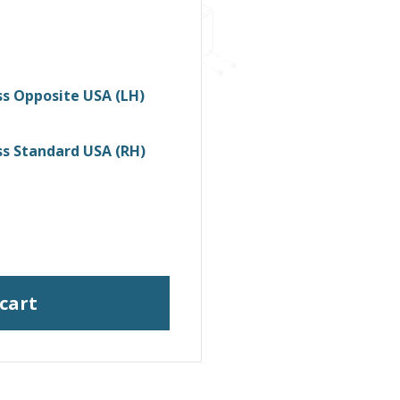
s Opposite USA (LH)
s Standard USA (RH)
 cart