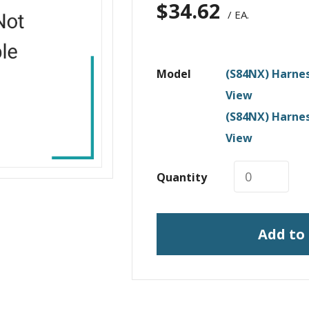
$
34.62
/ EA.
Model
(S84NX) Harnes
View
(S84NX) Harnes
View
Quantity
Add to