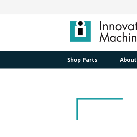
Shop Parts
About