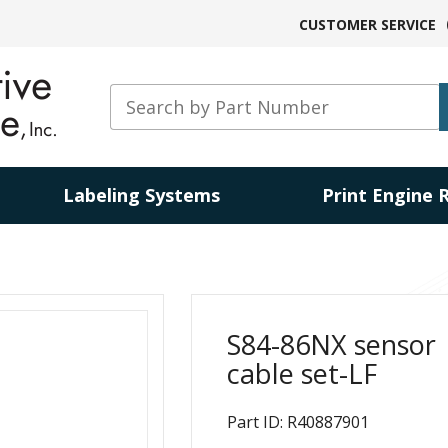
CUSTOMER SERVICE
Labeling Systems
Print Engine 
S84-86NX sensor
cable set-LF
Part ID: R40887901