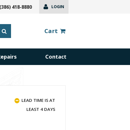
(386) 418-8880
LOGIN
Cart
Repairs
Contact
LEAD TIME IS AT
LEAST 4 DAYS