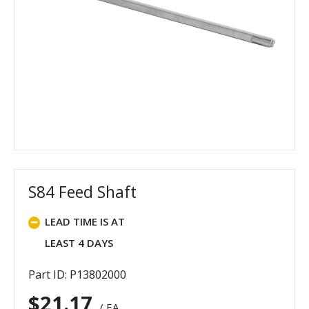
S84 Feed Shaft
LEAD TIME IS AT
LEAST 4 DAYS
Part ID: P13802000
$
21.17
/ EA.