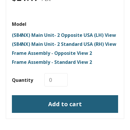
Model
(S84NX) Main Unit- 2 Opposite USA (LH) View
(S84NX) Main Unit- 2 Standard USA (RH) View
Frame Assembly - Opposite View 2
Frame Assembly - Standard View 2
Quantity
Add to cart