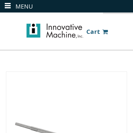
MENU
(386) 418-8880
LOGIN
Cart