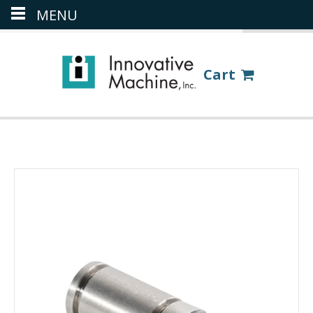
MENU
(386) 418-8880
LOGIN
Cart