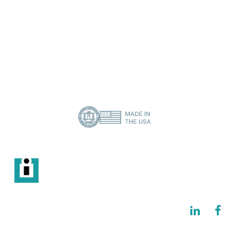
I need a specific spare part
Contact Us
About Us
Privacy Policy
(386) 418-8880
info@imisolutions.com
6115 NW 123rd Place Gainesville, FL 32653