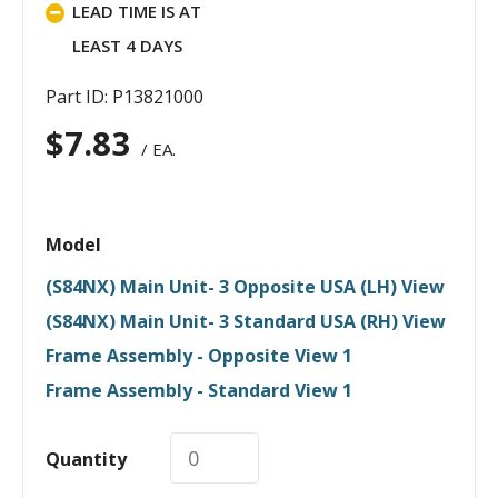
LEAD TIME IS AT
LEAST 4 DAYS
Part ID: P13821000
$
7.83
/ EA.
Model
(S84NX) Main Unit- 3 Opposite USA (LH) View
(S84NX) Main Unit- 3 Standard USA (RH) View
Frame Assembly - Opposite View 1
Frame Assembly - Standard View 1
Quantity