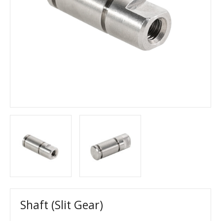
Shaft (Slit Gear)