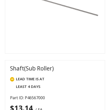
Shaft(Sub Roller)
LEAD TIME IS AT
LEAST 4 DAYS
Part ID: P46567000
$
13.14
/ EA.