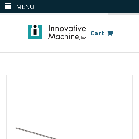
MENU
(386) 418-8880
LOGIN
Cart