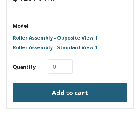
Model
Roller Assembly - Opposite View 1
Roller Assembly - Standard View 1
Quantity
Add to cart