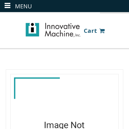
MENU
(386) 418-8880
LOGIN
Cart