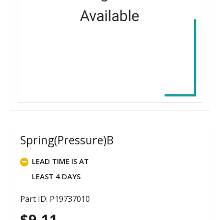
Spring(Pressure)B
LEAD TIME IS AT
LEAST 4 DAYS
Part ID: P19737010
$
9.11