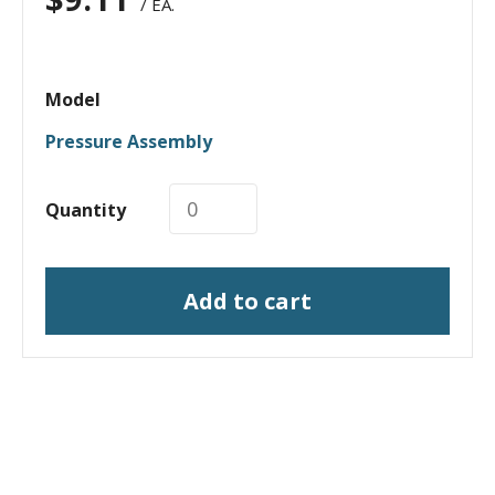
/ EA.
Model
Pressure Assembly
Quantity
Add to cart
I need a labeling system