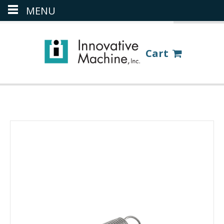
MENU
(386) 418-8880
LOGIN
Cart