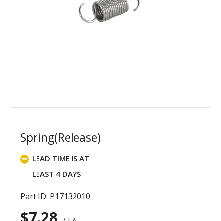
Spring(Release)
LEAD TIME IS AT
LEAST 4 DAYS
Part ID: P17132010
$
7.28
/ EA.