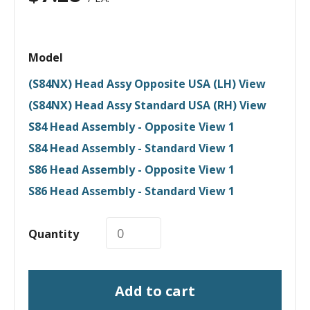
Model
(S84NX) Head Assy Opposite USA (LH) View
(S84NX) Head Assy Standard USA (RH) View
S84 Head Assembly - Opposite View 1
S84 Head Assembly - Standard View 1
S86 Head Assembly - Opposite View 1
S86 Head Assembly - Standard View 1
Quantity
Add to cart