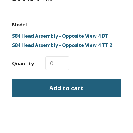
Model
S84 Head Assembly - Opposite View 4 DT
S84 Head Assembly - Opposite View 4 TT 2
Quantity
Add to cart