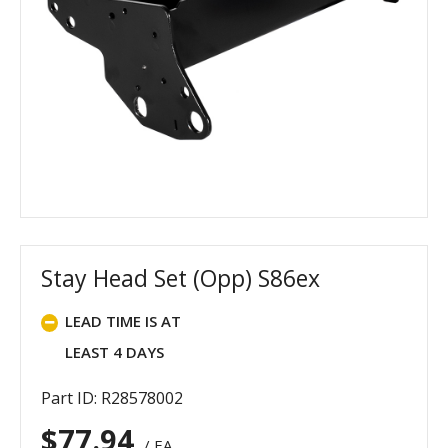
Stay Head Set (Opp) S86ex
LEAD TIME IS AT
LEAST 4 DAYS
Part ID: R28578002
$
77.94
/ EA.