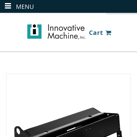
MENU
(386) 418-8880
LOGIN
Cart