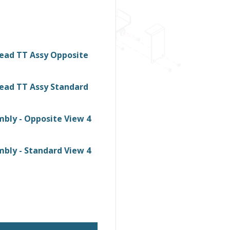
ead TT Assy Opposite
ead TT Assy Standard
bly - Opposite View 4
bly - Standard View 4