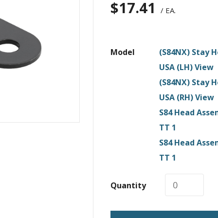
$
17.41
/ EA.
Model
(S84NX) Stay H
USA (LH) View
(S84NX) Stay H
USA (RH) View
S84 Head Assem
TT 1
S84 Head Assem
TT 1
Quantity