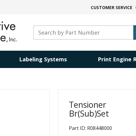
CUSTOMER SERVICE
Labeling Systems
Print Engine 
Tensioner
Br(Sub)Set
Part ID: R08448000