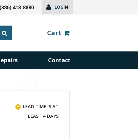
(386) 418-8880
LOGIN
Cart
Repairs
Contact
LEAD TIME IS AT
LEAST 4 DAYS