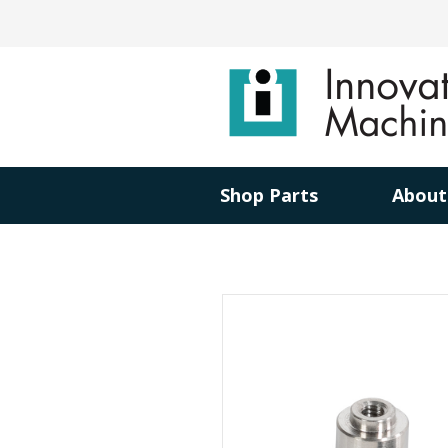
Shop Parts
About