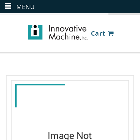
MENU
(386) 418-8880
LOGIN
Cart