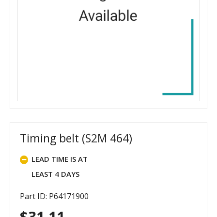
Timing belt (S2M 464)
LEAD TIME IS AT
LEAST 4 DAYS
Part ID: P64171900
$
31.11