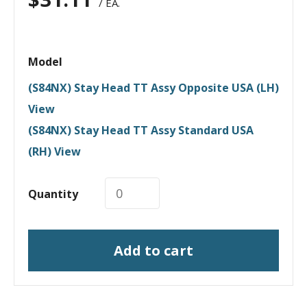
/ EA.
Model
(S84NX) Stay Head TT Assy Opposite USA (LH)
View
(S84NX) Stay Head TT Assy Standard USA
(RH) View
Quantity
Add to cart