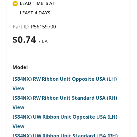
LEAD TIME IS AT
LEAST 4 DAYS
Part ID: P56159700
$
0.74
/ EA.
Model
(S84NX) RW Ribbon Unit Opposite USA (LH)
View
(S84NX) RW Ribbon Unit Standard USA (RH)
View
(S84NX) UW Ribbon Unit Opposite USA (LH)
View
(S84NX) UW Ribbon Unit Standard USA (RH)