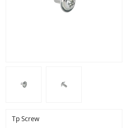
Tp Screw