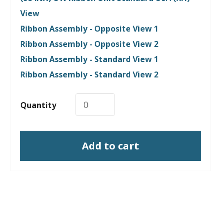
View
Ribbon Assembly - Opposite View 1
Ribbon Assembly - Opposite View 2
Ribbon Assembly - Standard View 1
Ribbon Assembly - Standard View 2
Quantity
Add to cart