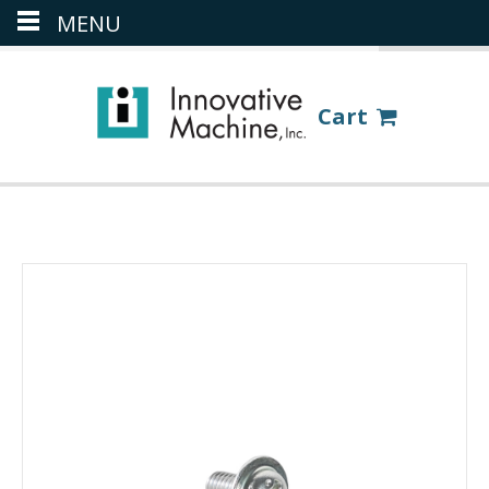
MENU
(386) 418-8880
LOGIN
Cart