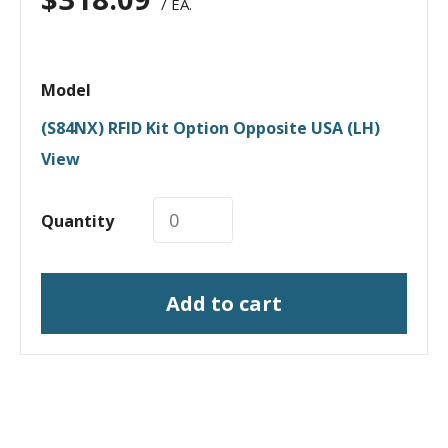
/ EA.
Model
(S84NX) RFID Kit Option Opposite USA (LH)
View
Quantity
Add to cart