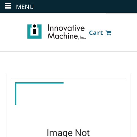
MENU
(386) 418-8880
LOGIN
Cart