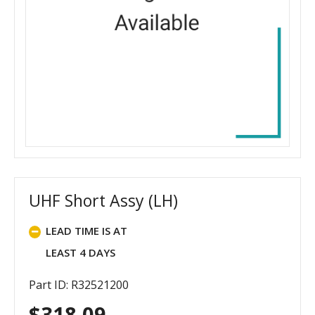
UHF Short Assy (LH)
LEAD TIME IS AT
LEAST 4 DAYS
Part ID: R32521200
$
318.09