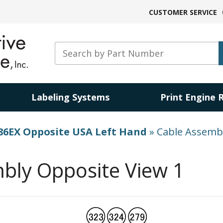
CUSTOMER SERVICE
Labeling Systems
Print Engine 
86EX Opposite USA Left Hand
»
Cable Assembl
bly Opposite View 1