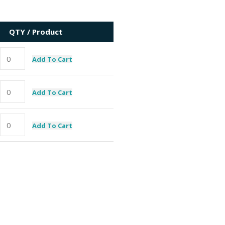
QTY / Product
Add To Cart
Add To Cart
Add To Cart
I need a specific spare part