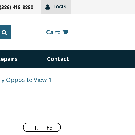
(386) 418-8880
LOGIN
Cart
Repairs
Contact
y Opposite View 1