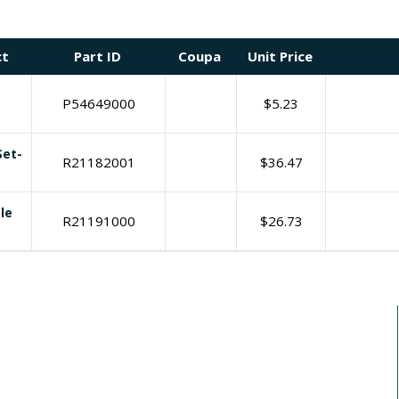
ct
Part ID
Coupa
Unit Price
P54649000
$
5.23
Set-
R21182001
$
36.47
le
R21191000
$
26.73
I need print engine repair