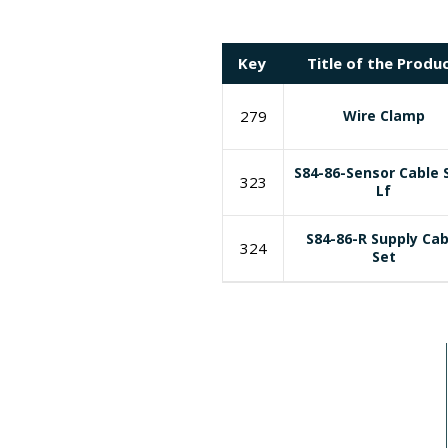
Key
Title of the Produ
279
Wire Clamp
S84-86-Sensor Cable 
323
Lf
S84-86-R Supply Cab
324
Set
I need a labeling system solution