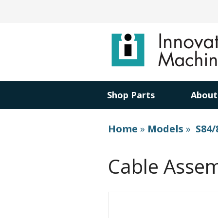
Shop Parts
About
Home
»
Models
»
S84/
Cable Assem