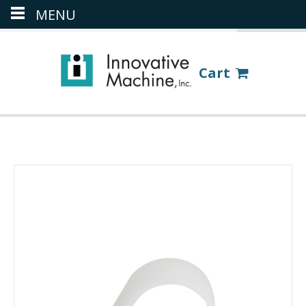
MENU
(386) 418-8880
LOGIN
Cart