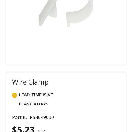
Wire Clamp
LEAD TIME IS AT
LEAST 4 DAYS
Part ID: P54649000
$
5.23
/ EA.