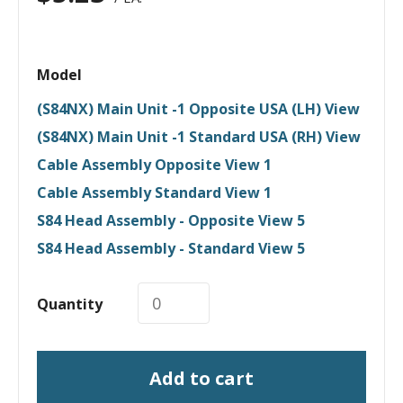
Model
(S84NX) Main Unit -1 Opposite USA (LH) View
(S84NX) Main Unit -1 Standard USA (RH) View
Cable Assembly Opposite View 1
Cable Assembly Standard View 1
S84 Head Assembly - Opposite View 5
S84 Head Assembly - Standard View 5
Quantity
Add to cart