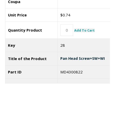
Coupa
Unit Price
$
0.74
Quantity Product
Add To Cart
Key
28
Title of the Product
Pan Head Screw+SW+WI
Part ID
MD4300822
Coupa
7187439
Unit Price
$
0.74
I need a labeling system
Quantity Product
Add To Cart