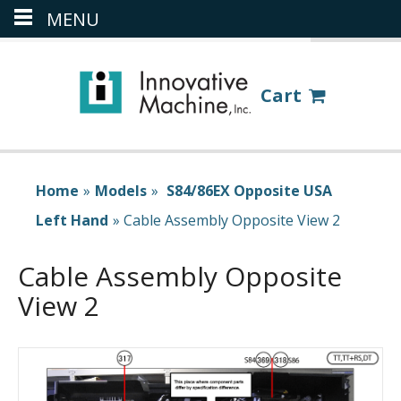
MENU
(386) 418-8880
LOGIN
Cart
Home
»
Models
»
S84/86EX Opposite USA
Left Hand
»
Cable Assembly Opposite View 2
Cable Assembly Opposite
View 2