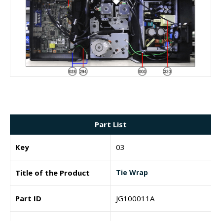
Part List
Key
03
Title of the Product
Tie Wrap
Part ID
JG100011A