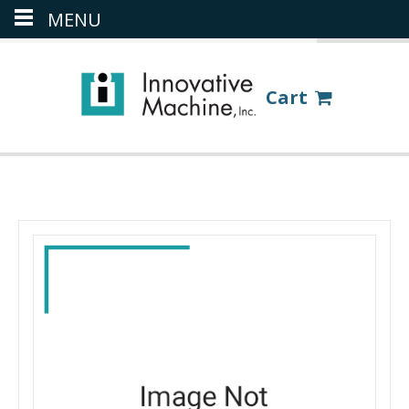
MENU
(386) 418-8880
LOGIN
Cart