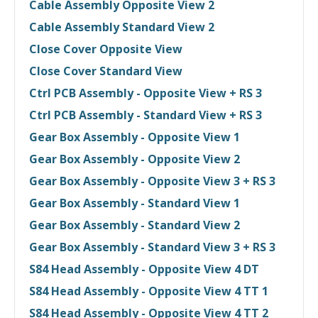
Cable Assembly Opposite View 2
Cable Assembly Standard View 2
Close Cover Opposite View
Close Cover Standard View
Ctrl PCB Assembly - Opposite View + RS 3
Ctrl PCB Assembly - Standard View + RS 3
Gear Box Assembly - Opposite View 1
Gear Box Assembly - Opposite View 2
Gear Box Assembly - Opposite View 3 + RS 3
Gear Box Assembly - Standard View 1
Gear Box Assembly - Standard View 2
Gear Box Assembly - Standard View 3 + RS 3
S84 Head Assembly - Opposite View 4 DT
S84 Head Assembly - Opposite View 4 TT 1
S84 Head Assembly - Opposite View 4 TT 2