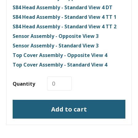
S84 Head Assembly - Standard View 4 DT
S84 Head Assembly - Standard View 4 TT 1
S84 Head Assembly - Standard View 4 TT 2
Sensor Assembly - Opposite View 3
Sensor Assembly - Standard View 3
Top Cover Assembly - Opposite View 4
Top Cover Assembly - Standard View 4
Quantity
Add to cart