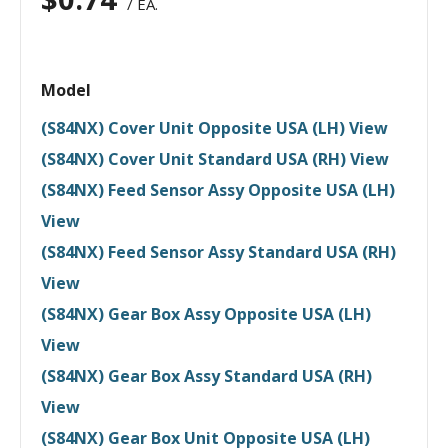
/ EA.
Model
(S84NX) Cover Unit Opposite USA (LH) View
(S84NX) Cover Unit Standard USA (RH) View
(S84NX) Feed Sensor Assy Opposite USA (LH)
View
(S84NX) Feed Sensor Assy Standard USA (RH)
View
(S84NX) Gear Box Assy Opposite USA (LH)
View
(S84NX) Gear Box Assy Standard USA (RH)
View
(S84NX) Gear Box Unit Opposite USA (LH)