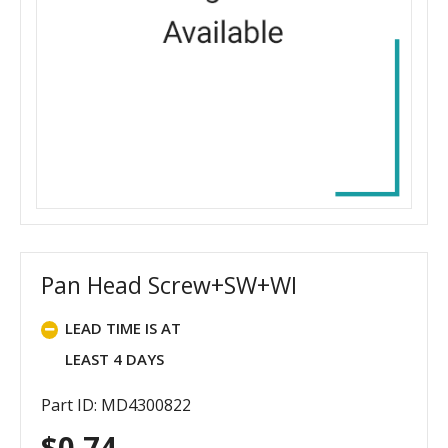
Pan Head Screw+SW+WI
LEAD TIME IS AT
LEAST 4 DAYS
Part ID: MD4300822
$
0.74