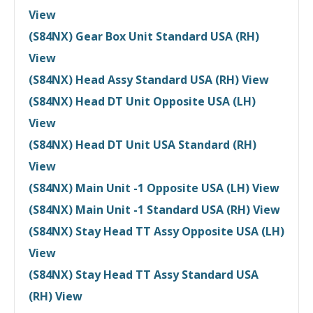
View
(S84NX) Gear Box Unit Standard USA (RH)
View
(S84NX) Head Assy Standard USA (RH) View
(S84NX) Head DT Unit Opposite USA (LH)
View
(S84NX) Head DT Unit USA Standard (RH)
View
(S84NX) Main Unit -1 Opposite USA (LH) View
(S84NX) Main Unit -1 Standard USA (RH) View
(S84NX) Stay Head TT Assy Opposite USA (LH)
View
(S84NX) Stay Head TT Assy Standard USA
(RH) View