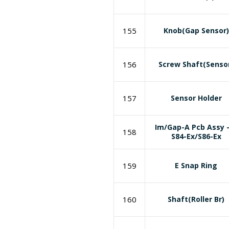
155
Knob(Gap Sensor)
156
Screw Shaft(Senso
157
Sensor Holder
Im/Gap-A Pcb Assy 
158
S84-Ex/S86-Ex
159
E Snap Ring
160
Shaft(Roller Br)