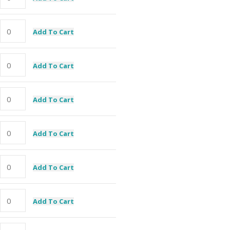
Add To Cart
Add To Cart
Add To Cart
Add To Cart
Add To Cart
Add To Cart