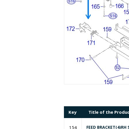
Key
Title of the Produ
154
FEED BRACKET(4)RH 