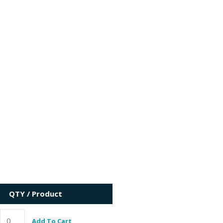
QTY / Product
Add To Cart