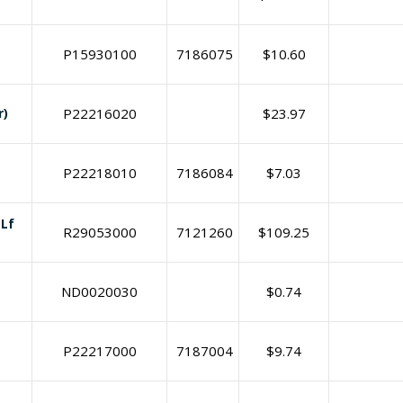
P15930100
7186075
$
10.60
r)
P22216020
$
23.97
P22218010
7186084
$
7.03
-Lf
R29053000
7121260
$
109.25
ND0020030
$
0.74
P22217000
7187004
$
9.74