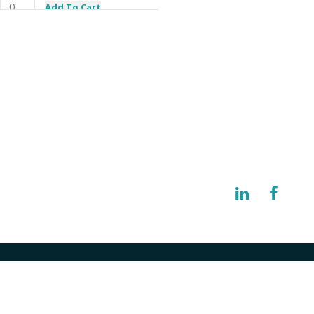
Add To Cart
Add To Cart
I need a specific spare part
Add To Cart
Add To Cart
@imisolutions.com
Add To Cart
NW 123rd Place Gainesville, FL 32653
Add To Cart
Add To Cart