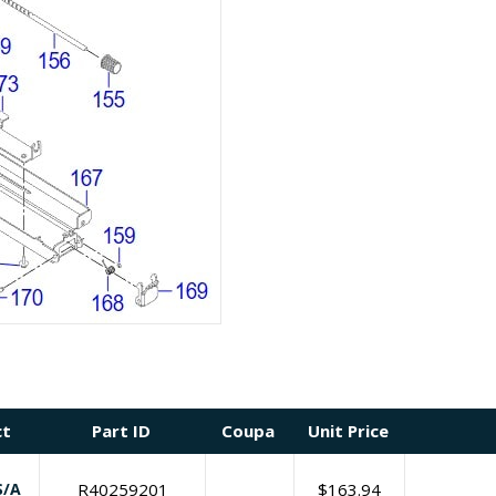
ct
Part ID
Coupa
Unit Price
S/A
R40259201
$
163.94