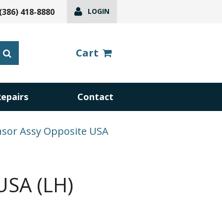
(386) 418-8880
LOGIN
Cart
Repairs
Contact
nsor Assy Opposite USA
USA (LH)