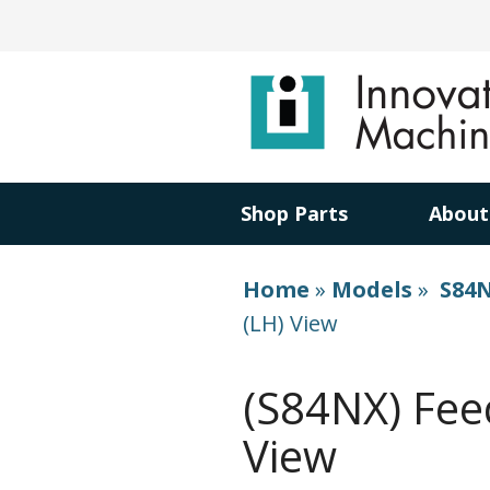
Shop Parts
About
Home
»
Models
»
S84N
(LH) View
(S84NX) Fee
View