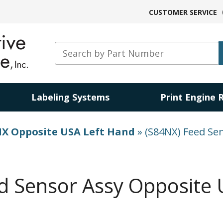
CUSTOMER SERVICE
Labeling Systems
Print Engine 
X Opposite USA Left Hand
»
(S84NX) Feed Se
d Sensor Assy Opposite 