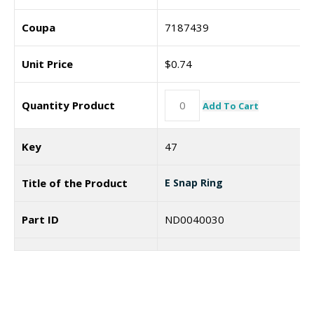
Coupa
7187439
Unit Price
$
0.74
Quantity Product
Add To Cart
Key
47
Title of the Product
E Snap Ring
Part ID
ND0040030
Coupa
Unit Price
$
0.71