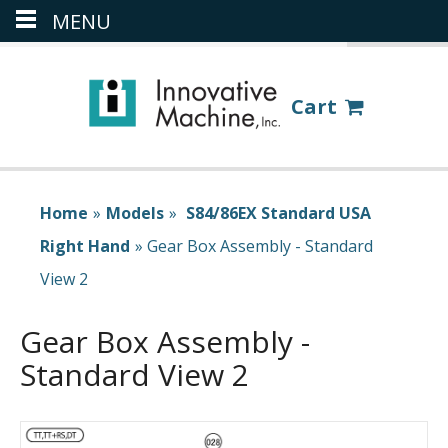
MENU
(386) 418-8880
LOGIN
Cart
Home
»
Models
»
S84/86EX Standard USA
Right Hand
»
Gear Box Assembly - Standard
View 2
Gear Box Assembly -
Standard View 2