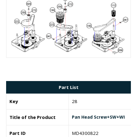
Part List
Key
28
Title of the Product
Pan Head Screw+SW+WI
Part ID
MD4300822