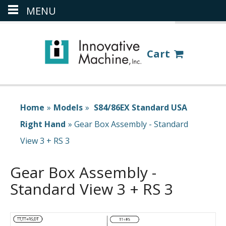
MENU
(386) 418-8880
LOGIN
Cart
Home
»
Models
»
S84/86EX Standard USA
Right Hand
»
Gear Box Assembly - Standard
View 3 + RS 3
Gear Box Assembly -
Standard View 3 + RS 3