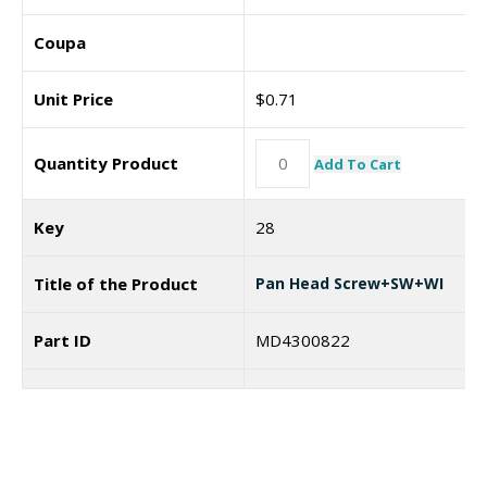
Coupa
Unit Price
$
0.71
Quantity Product
Add To Cart
Key
28
Title of the Product
Pan Head Screw+SW+WI
Part ID
MD4300822
Coupa
7187439
Unit Price
$
0.74