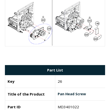
Part List
Key
26
Title of the Product
Pan Head Screw
Part ID
MD3401022