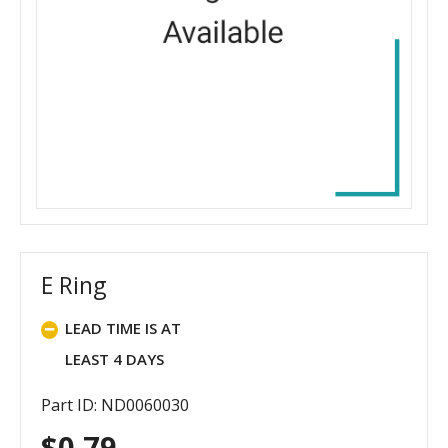
E Ring
LEAD TIME IS AT
LEAST 4 DAYS
Part ID: ND0060030
$
0.79