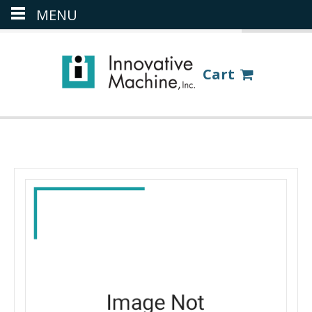
MENU
(386) 418-8880
LOGIN
Cart