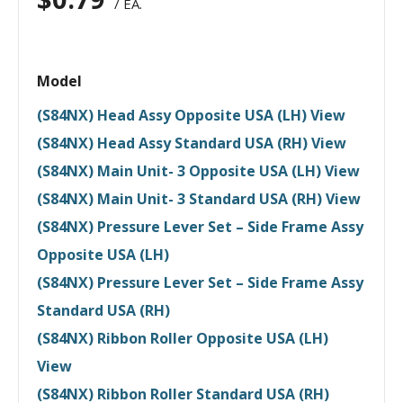
/ EA.
Model
(S84NX) Head Assy Opposite USA (LH) View
(S84NX) Head Assy Standard USA (RH) View
(S84NX) Main Unit- 3 Opposite USA (LH) View
(S84NX) Main Unit- 3 Standard USA (RH) View
(S84NX) Pressure Lever Set – Side Frame Assy
Opposite USA (LH)
(S84NX) Pressure Lever Set – Side Frame Assy
Standard USA (RH)
(S84NX) Ribbon Roller Opposite USA (LH)
View
(S84NX) Ribbon Roller Standard USA (RH)