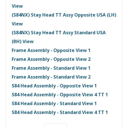
View
(S84NX) Stay Head TT Assy Opposite USA (LH)
View
(S84NX) Stay Head TT Assy Standard USA
(RH) View
Frame Assembly - Opposite View 1
Frame Assembly - Opposite View 2
Frame Assembly - Standard View 1
Frame Assembly - Standard View 2
S84 Head Assembly - Opposite View 1
S84 Head Assembly - Opposite View 4 TT 1
S84 Head Assembly - Standard View 1
S84 Head Assembly - Standard View 4 TT 1