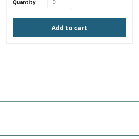
Quantity
Add to cart
I need a labeling system
solution
I need print engine repair