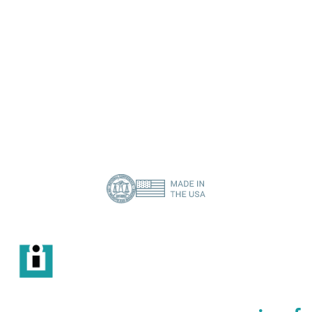
I need a specific spare part
Contact Us
About Us
Privacy Policy
(386) 418-8880
info@imisolutions.com