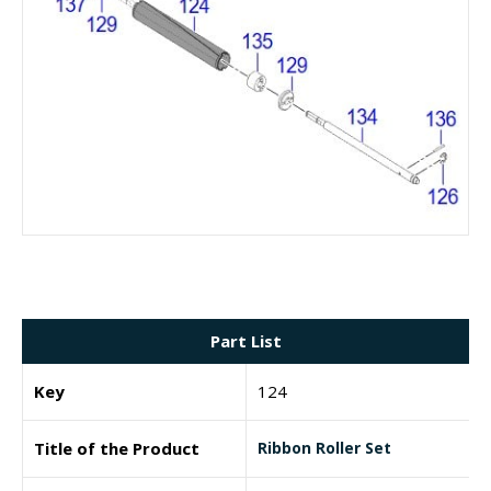
Part List
Key
124
Title of the Product
Ribbon Roller Set