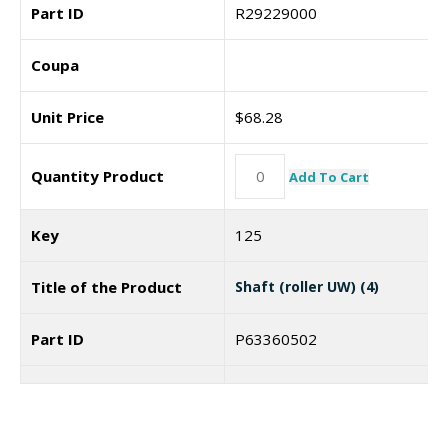
Part ID
R29229000
Coupa
Unit Price
$
68.28
Quantity Product
Add To Cart
Key
125
Title of the Product
Shaft (roller UW) (4)
Part ID
P63360502
Coupa
Unit Price
$
22.99