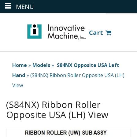
MENU
(386) 418-8880
LOGIN
Cart
Home
»
Models
»
S84NX Opposite USA Left
Hand
»
(S84NX) Ribbon Roller Opposite USA (LH)
View
(S84NX) Ribbon Roller
Opposite USA (LH) View